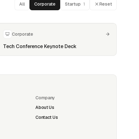
All
Corporate
Startup
1
Reset
Corporate
Tech Conference Keynote Deck
Company
About Us
Contact Us