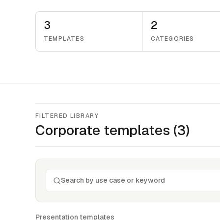
3
2
TEMPLATES
CATEGORIES
FILTERED LIBRARY
Corporate
templates (
3
)
Presentation templates