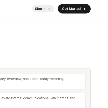
Sign in
Get Started
any overview, and board-ready reporting
elevate internal communications with metrics and