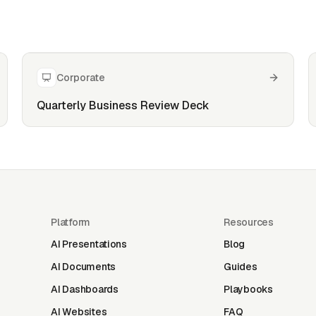
Corporate
Quarterly Business Review Deck
Platform
Resources
AI Presentations
Blog
AI Documents
Guides
AI Dashboards
Playbooks
AI Websites
FAQ