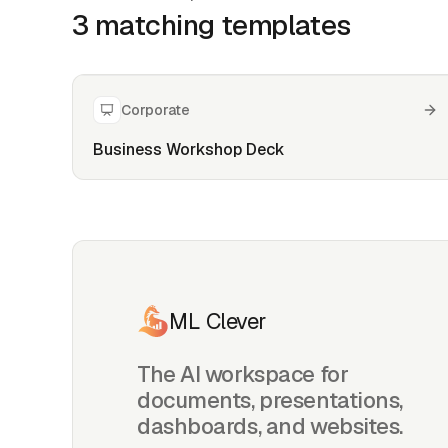
3
matching template
s
Corporate
Business Workshop Deck
ML Clever
The AI workspace for
documents, presentations,
dashboards, and websites.