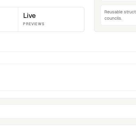
Reusable struct
Live
councils.
PREVIEWS