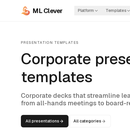
ML Clever
Platform
Templates
PRESENTATION TEMPLATES
Corporate pres
templates
Corporate decks that streamline l
from all-hands meetings to board-re
All presentations
All categories