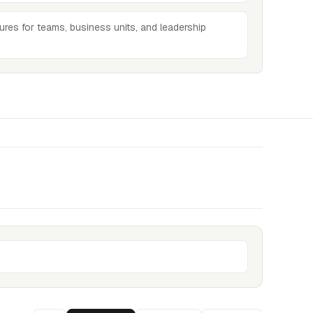
ures for teams, business units, and leadership