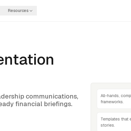
Resources
entation
eadership communications,
All-hands, comp
frameworks.
ady financial briefings.
Templates that 
stories.