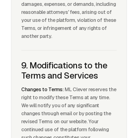
damages, expenses, or demands, including
reasonable attorneys' fees, arising out of
your use of the platform, violation of these
Terms, or infringement of any rights of
another party.
9. Modifications to the
Terms and Services
Changes to Terms:
ML Clever reserves the
right to modify these Terms at any time.
We will notify you of any significant
changes through email or by posting the
revised Terms on our website. Your
continued use of the platform following
such changes constitutes your