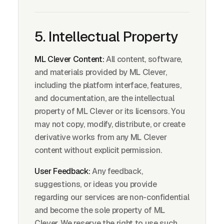
5. Intellectual Property
ML Clever Content:
All content, software,
and materials provided by ML Clever,
including the platform interface, features,
and documentation, are the intellectual
property of ML Clever or its licensors. You
may not copy, modify, distribute, or create
derivative works from any ML Clever
content without explicit permission.
User Feedback:
Any feedback,
suggestions, or ideas you provide
regarding our services are non-confidential
and become the sole property of ML
Clever. We reserve the right to use such