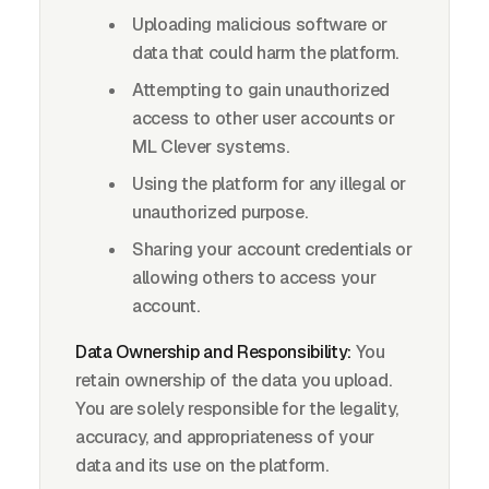
Uploading malicious software or
data that could harm the platform.
Attempting to gain unauthorized
access to other user accounts or
ML Clever systems.
Using the platform for any illegal or
unauthorized purpose.
Sharing your account credentials or
allowing others to access your
account.
Data Ownership and Responsibility:
You
retain ownership of the data you upload.
You are solely responsible for the legality,
accuracy, and appropriateness of your
data and its use on the platform.