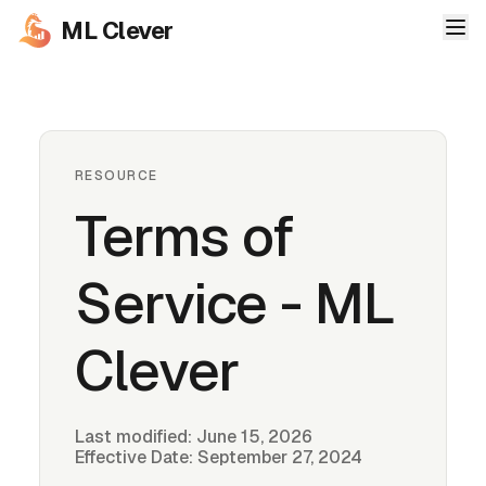
ML Clever
RESOURCE
Terms of
Service - ML
Clever
Last modified:
June 15, 2026
Effective Date: September 27, 2024