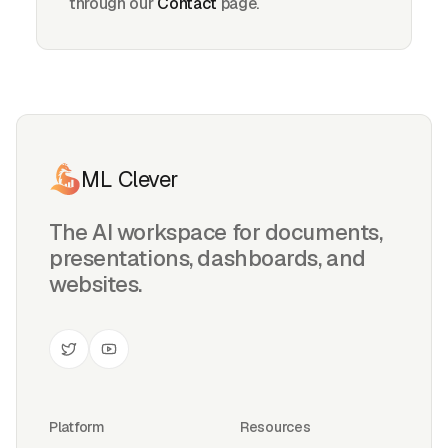
through our
Contact
page.
ML Clever
The AI workspace for documents,
presentations, dashboards, and
websites.
Platform
Resources