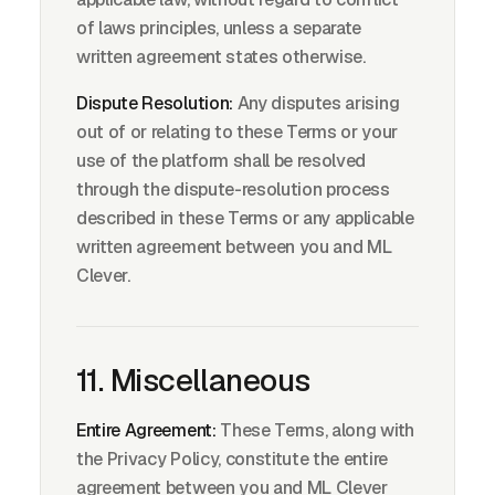
of laws principles, unless a separate
written agreement states otherwise.
Dispute Resolution:
Any disputes arising
out of or relating to these Terms or your
use of the platform shall be resolved
through the dispute-resolution process
described in these Terms or any applicable
written agreement between you and ML
Clever.
11. Miscellaneous
Entire Agreement:
These Terms, along with
the Privacy Policy, constitute the entire
agreement between you and ML Clever