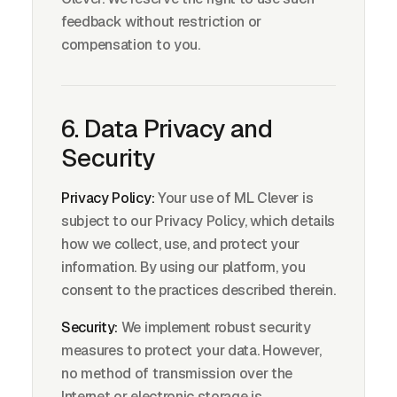
feedback without restriction or
compensation to you.
6. Data Privacy and
Security
Privacy Policy:
Your use of ML Clever is
subject to our Privacy Policy, which details
how we collect, use, and protect your
information. By using our platform, you
consent to the practices described therein.
Security:
We implement robust security
measures to protect your data. However,
no method of transmission over the
Internet or electronic storage is