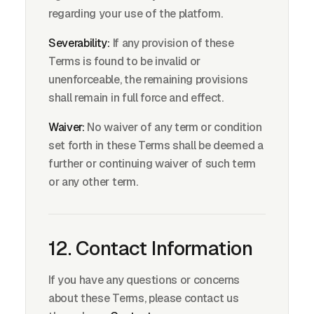
regarding your use of the platform.
Severability:
If any provision of these
Terms is found to be invalid or
unenforceable, the remaining provisions
shall remain in full force and effect.
Waiver:
No waiver of any term or condition
set forth in these Terms shall be deemed a
further or continuing waiver of such term
or any other term.
12. Contact Information
If you have any questions or concerns
about these Terms, please contact us