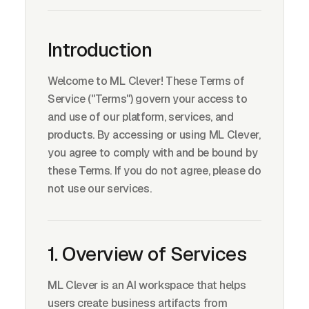
Introduction
Welcome to ML Clever! These Terms of
Service ("Terms") govern your access to
and use of our platform, services, and
products. By accessing or using ML Clever,
you agree to comply with and be bound by
these Terms. If you do not agree, please do
not use our services.
1. Overview of Services
ML Clever is an AI workspace that helps
users create business artifacts from