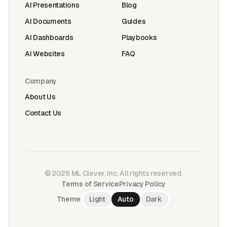
AI Presentations
Blog
AI Documents
Guides
AI Dashboards
Playbooks
AI Websites
FAQ
Company
About Us
Contact Us
©
2026
ML Clever, Inc. All rights reserved.
Terms of Service
Privacy Policy
Theme
Light
Auto
Dark