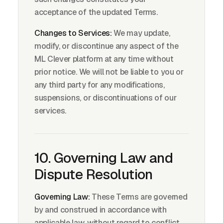
acceptance of the updated Terms.
Changes to Services:
We may update,
modify, or discontinue any aspect of the
ML Clever platform at any time without
prior notice. We will not be liable to you or
any third party for any modifications,
suspensions, or discontinuations of our
services.
10. Governing Law and
Dispute Resolution
Governing Law:
These Terms are governed
by and construed in accordance with
applicable law, without regard to conflict