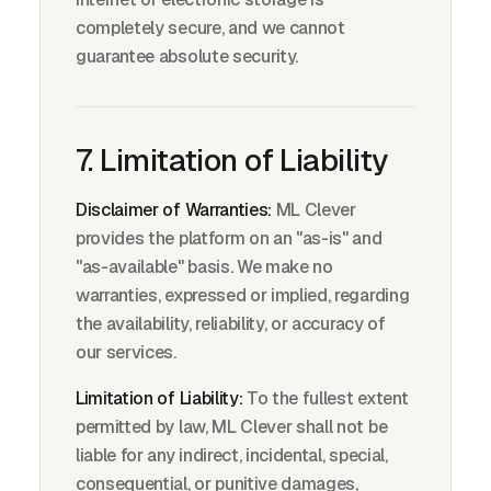
completely secure, and we cannot
guarantee absolute security.
7. Limitation of Liability
Disclaimer of Warranties:
ML Clever
provides the platform on an "as-is" and
"as-available" basis. We make no
warranties, expressed or implied, regarding
the availability, reliability, or accuracy of
our services.
Limitation of Liability:
To the fullest extent
permitted by law, ML Clever shall not be
liable for any indirect, incidental, special,
consequential, or punitive damages,