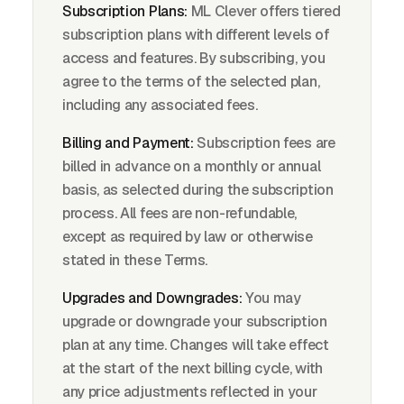
Subscription Plans:
ML Clever offers tiered
subscription plans with different levels of
access and features. By subscribing, you
agree to the terms of the selected plan,
including any associated fees.
Billing and Payment:
Subscription fees are
billed in advance on a monthly or annual
basis, as selected during the subscription
process. All fees are non-refundable,
except as required by law or otherwise
stated in these Terms.
Upgrades and Downgrades:
You may
upgrade or downgrade your subscription
plan at any time. Changes will take effect
at the start of the next billing cycle, with
any price adjustments reflected in your