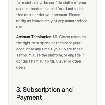
for maintaining the confidentiality of your
account credentials and for all activities
that occur under your account. Please
notify us immediately of any unauthorized
use.
Account Termination:
ML Clever reserves
the right to suspend or terminate your
account at any time if you violate these
Terms, misuse the platform, or engage in
conduct harmful to ML Clever or other
users.
3. Subscription and
Payment