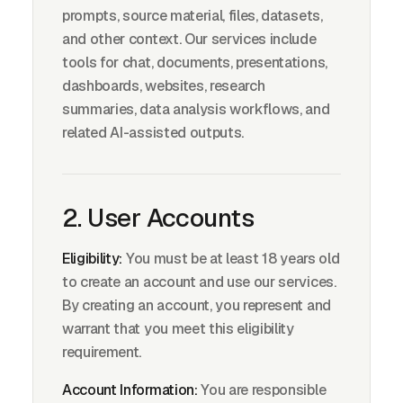
prompts, source material, files, datasets,
and other context. Our services include
tools for chat, documents, presentations,
dashboards, websites, research
summaries, data analysis workflows, and
related AI-assisted outputs.
2. User Accounts
Eligibility:
You must be at least 18 years old
to create an account and use our services.
By creating an account, you represent and
warrant that you meet this eligibility
requirement.
Account Information:
You are responsible