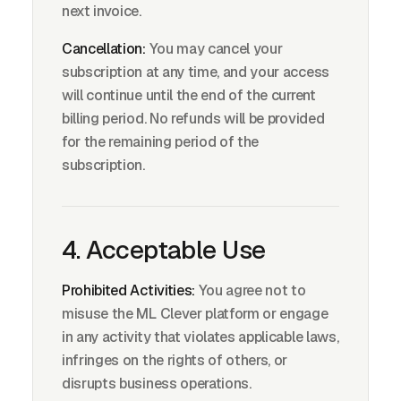
next invoice.
Cancellation:
You may cancel your
subscription at any time, and your access
will continue until the end of the current
billing period. No refunds will be provided
for the remaining period of the
subscription.
4. Acceptable Use
Prohibited Activities:
You agree not to
misuse the ML Clever platform or engage
in any activity that violates applicable laws,
infringes on the rights of others, or
disrupts business operations.