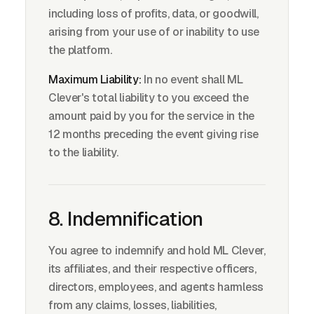
including loss of profits, data, or goodwill,
arising from your use of or inability to use
the platform.
Maximum Liability:
In no event shall ML
Clever's total liability to you exceed the
amount paid by you for the service in the
12 months preceding the event giving rise
to the liability.
8. Indemnification
You agree to indemnify and hold ML Clever,
its affiliates, and their respective officers,
directors, employees, and agents harmless
from any claims, losses, liabilities,