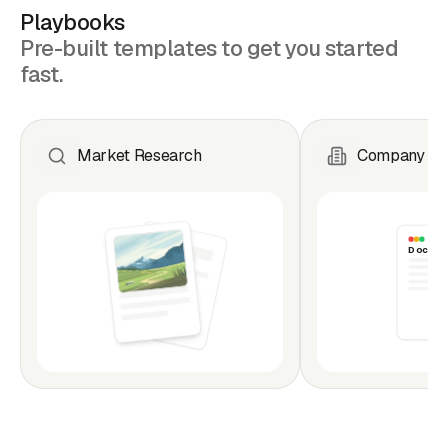
Playbooks
Pre-built templates to get you started
fast.
Market Research
Company Ana
Doc