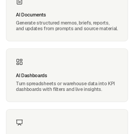
AI Documents
Generate structured memos, briefs, reports,
and updates from prompts and source material.
AI Dashboards
Turn spreadsheets or warehouse data into KPI
dashboards with filters and live insights.