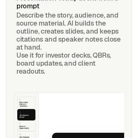
prompt
Describe the story, audience, and
source material. AI builds the
outline, creates slides, and keeps
citations and speaker notes close
at hand.
Use it for investor decks, QBRs,
board updates, and client
readouts.
1
Pioneering
Climate
Solutions
2
The Urgent Need
3
Market
Opportunity
4
Our Solution