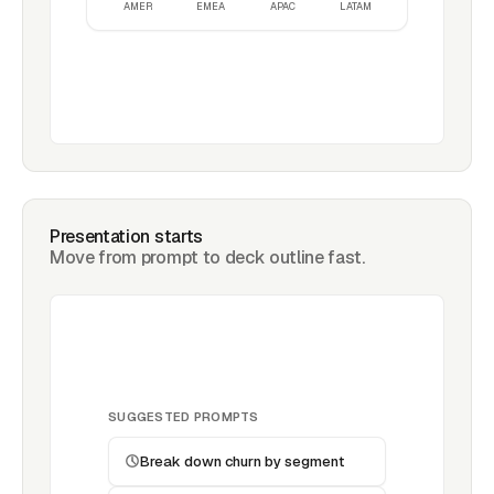
AMER
EMEA
APAC
LATAM
Presentation starts
Move from prompt to deck outline fast.
SUGGESTED PROMPTS
Break down churn by segment