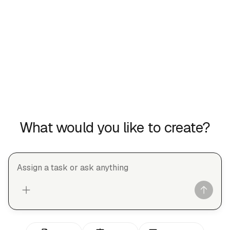
What would you like to create?
Assign a task or ask anything