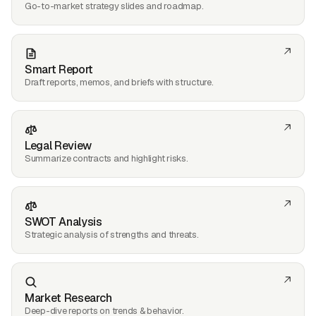
Go-to-market strategy slides and roadmap.
Smart Report
Draft reports, memos, and briefs with structure.
Legal Review
Summarize contracts and highlight risks.
SWOT Analysis
Strategic analysis of strengths and threats.
Market Research
Deep-dive reports on trends & behavior.