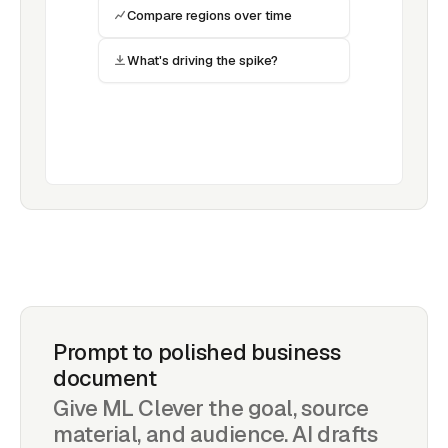
Compare regions over time
What's driving the spike?
Prompt to polished business
document
Give ML Clever the goal, source
material, and audience. AI drafts