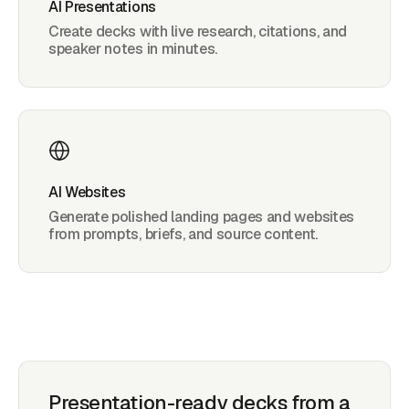
AI Presentations
Create decks with live research, citations, and
speaker notes in minutes.
AI Websites
Generate polished landing pages and websites
from prompts, briefs, and source content.
Presentation-ready decks from a