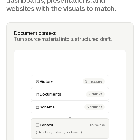
dashboards, presentations, and
websites with the visuals to match.
Document context
Turn source material into a structured draft.
History
3 messages
Documents
2 chunks
Schema
5 columns
Context
~1.2k tokens
{ history, docs, schema }