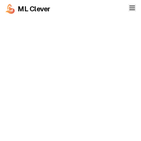
ML Clever