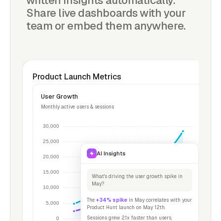
written insights automatically.
Share live dashboards with your
team or embed them anywhere.
Product Launch Metrics
User Growth
Monthly active users & sessions
AI Insights
What's driving the user growth spike in
May?
The
+34% spike
in May correlates with your
Product Hunt launch on May 12th.
Sessions grew 2.1x faster than users,