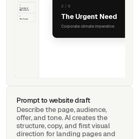
5
3
/
6
Traction &
Milestones
Market Opportunity
6
The Team
$1.6T+ market size
Prompt to website draft
Describe the page, audience,
offer, and tone. AI creates the
structure, copy, and first visual
direction for landing pages and