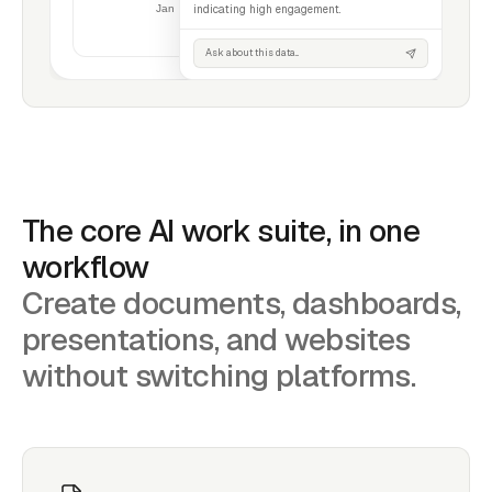
indicating high engagement.
Ask about this data...
The core AI work suite, in one
workflow
Create documents, dashboards,
presentations, and websites
without switching platforms.