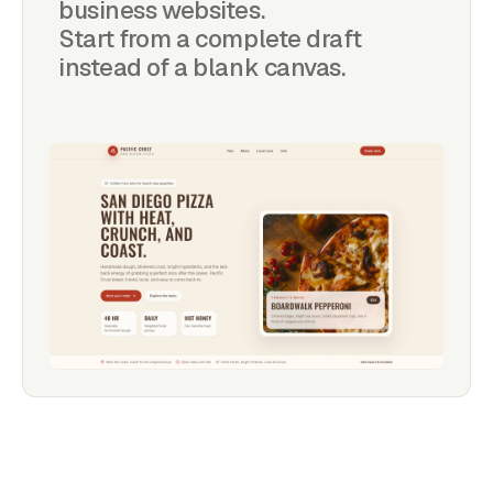
business websites.
Start from a complete draft
instead of a blank canvas.