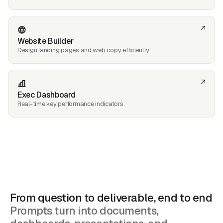
Website Builder
Design landing pages and web copy efficiently.
Exec Dashboard
Real-time key performance indicators.
From question to deliverable, end to end
Prompts turn into documents,