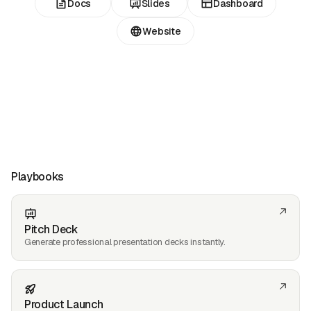
Docs
Slides
Dashboard
Website
Playbooks
Pitch Deck
Generate professional presentation decks instantly.
Product Launch