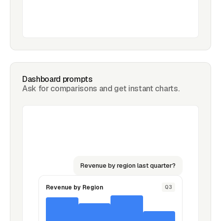
Dashboard prompts
Ask for comparisons and get instant charts.
Revenue by region last quarter?
Revenue by Region
Q3