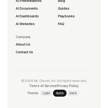
AI Presentations
Blog
AI Documents
Guides
AI Dashboards
Playbooks
AI Websites
FAQ
Company
About Us
Contact Us
©
2026
ML Clever, Inc. All rights reserved.
Terms of Service
Privacy Policy
Theme
Light
Auto
Dark