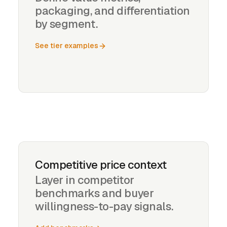
packaging, and differentiation
by segment.
See tier examples
Competitive price context
Layer in competitor
benchmarks and buyer
willingness-to-pay signals.