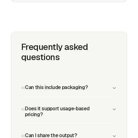
Frequently asked
questions
Can this include packaging?
01
Does it support usage-based
02
pricing?
Can I share the output?
03