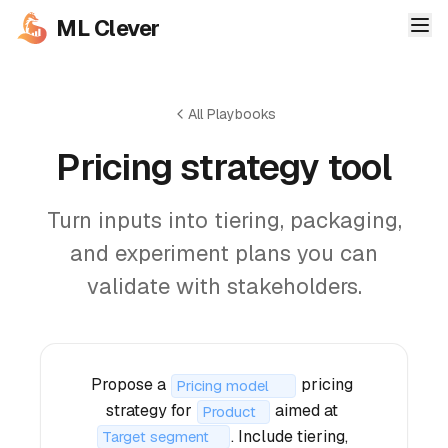
ML Clever
All Playbooks
Pricing strategy tool
Turn inputs into tiering, packaging,
and experiment plans you can
validate with stakeholders.
Propose a 
 pricing 
strategy for 
 aimed at 
. Include tiering, 