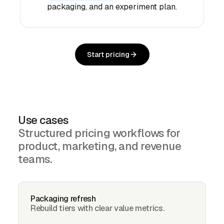
packaging, and an experiment plan.
Start pricing
Use cases
Structured pricing workflows for
product, marketing, and revenue
teams.
Packaging refresh
Rebuild tiers with clear value metrics.