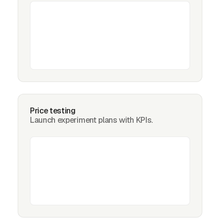
Price testing
Launch experiment plans with KPIs.