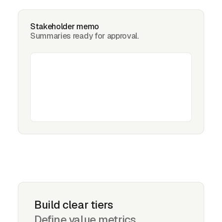
Stakeholder memo
Summaries ready for approval.
Build clear tiers
Define value metrics,