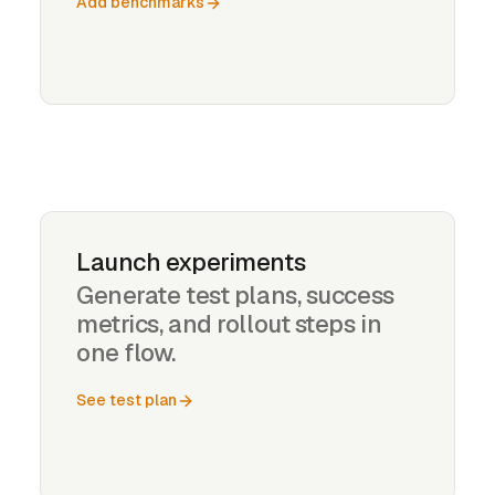
Add benchmarks
Launch experiments
Generate test plans, success
metrics, and rollout steps in
one flow.
See test plan