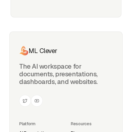
ML Clever
The AI workspace for
documents, presentations,
dashboards, and websites.
Platform
Resources