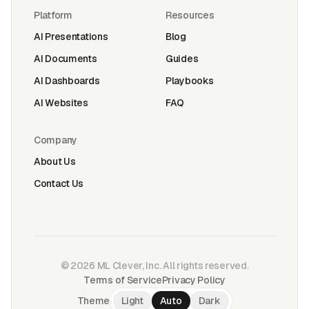
Platform
Resources
AI Presentations
Blog
AI Documents
Guides
AI Dashboards
Playbooks
AI Websites
FAQ
Company
About Us
Contact Us
©
2026
ML Clever, Inc. All rights reserved.
Terms of Service
Privacy Policy
Theme
Light
Auto
Dark