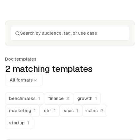
Doc templates
2
matching template
s
All formats
benchmarks
1
finance
2
growth
1
marketing
1
qbr
1
saas
1
sales
2
startup
1