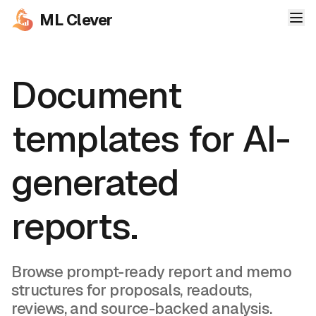
ML Clever
Document
templates for AI-
generated
reports.
Browse prompt-ready report and memo
structures for proposals, readouts,
reviews, and source-backed analysis.