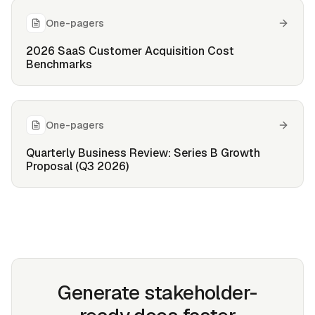
One-pagers
2026 SaaS Customer Acquisition Cost
Benchmarks
One-pagers
Quarterly Business Review: Series B Growth
Proposal (Q3 2026)
Generate stakeholder-