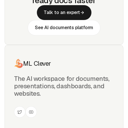
ready docs faster
Talk to an expert
See AI documents platform
ML Clever
The AI workspace for documents,
presentations, dashboards, and
websites.